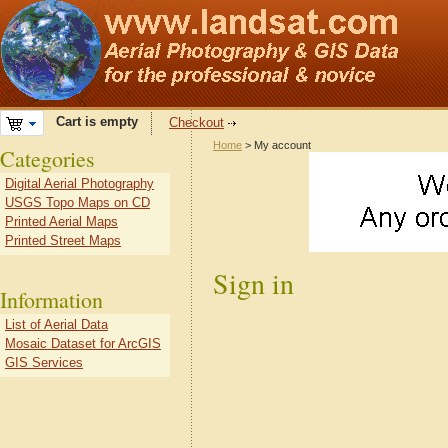
Cart is empty
Checkout
Home
> My account
Categories
Digital Aerial Photography
USGS Topo Maps on CD
Printed Aerial Maps
Printed Street Maps
Sign in
Information
List of Aerial Data
Mosaic Dataset for ArcGIS
GIS Services