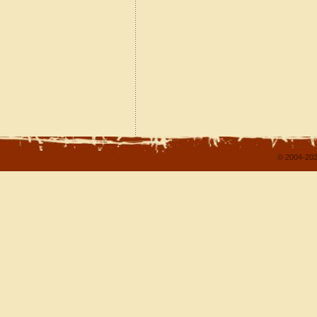
© 2004-202