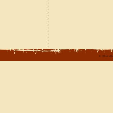
© 2004-202