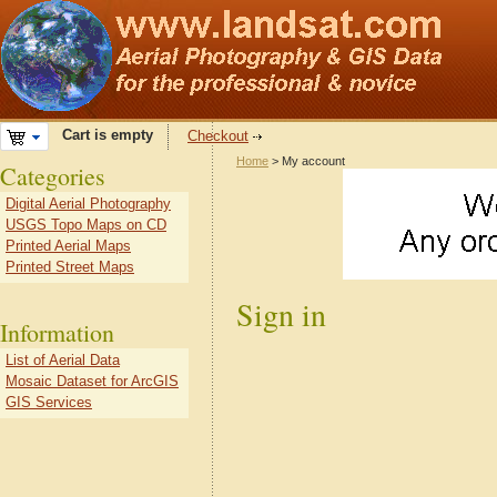
Cart is empty
Checkout
Home
> My account
Categories
Digital Aerial Photography
USGS Topo Maps on CD
Printed Aerial Maps
Printed Street Maps
Sign in
Information
List of Aerial Data
Mosaic Dataset for ArcGIS
GIS Services