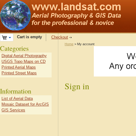
Cart is empty
Checkout
Home
> My account
Categories
Digital Aerial Photography
USGS Topo Maps on CD
Printed Aerial Maps
Printed Street Maps
Sign in
Information
List of Aerial Data
Mosaic Dataset for ArcGIS
GIS Services