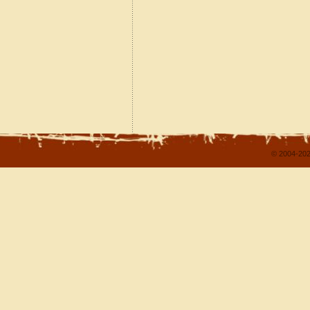
© 2004-202