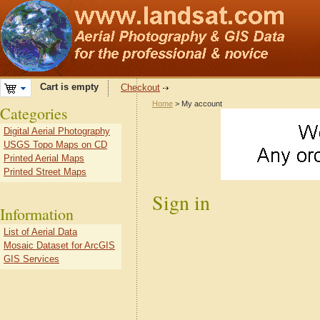
Cart is empty
Checkout
Home
> My account
Categories
Digital Aerial Photography
USGS Topo Maps on CD
Printed Aerial Maps
Printed Street Maps
Sign in
Information
List of Aerial Data
Mosaic Dataset for ArcGIS
GIS Services