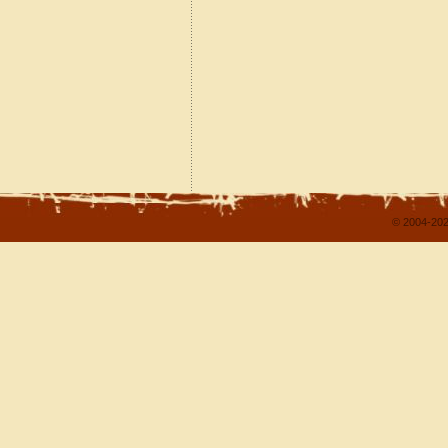
© 2004-202