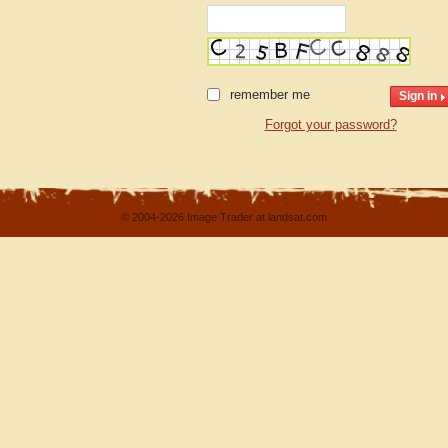
remember me
Forgot your password?
© 2004-2026 Image Trader at landsat.com