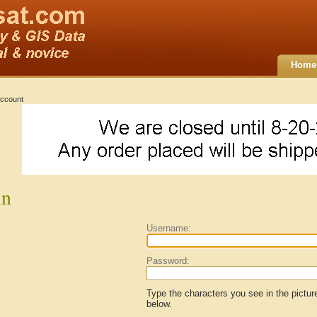
Home
ccount
in
Username:
Password:
Type the characters you see in the pictur
below.