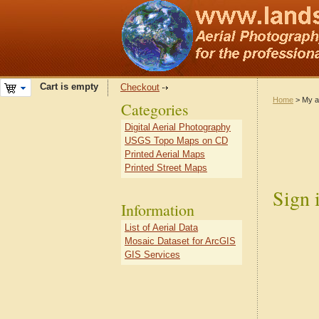
Cart is empty
Checkout
Home
> My a
Categories
Digital Aerial Photography
USGS Topo Maps on CD
Printed Aerial Maps
Printed Street Maps
Sign 
Information
List of Aerial Data
Mosaic Dataset for ArcGIS
GIS Services