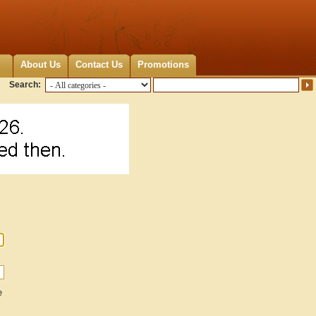
About Us
Contact Us
Promotions
Search:
e