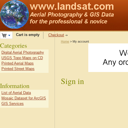
Cart is empty
Checkout
Home
> My account
Categories
Digital Aerial Photography
USGS Topo Maps on CD
Printed Aerial Maps
Printed Street Maps
Sign in
Information
List of Aerial Data
Mosaic Dataset for ArcGIS
GIS Services