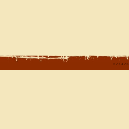
© 2004-202