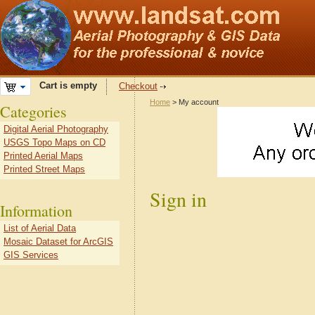
Cart is empty
Checkout
Home
> My account
Categories
Digital Aerial Photography
USGS Topo Maps on CD
Printed Aerial Maps
Printed Street Maps
Sign in
Information
List of Aerial Data
Mosaic Dataset for ArcGIS
GIS Services