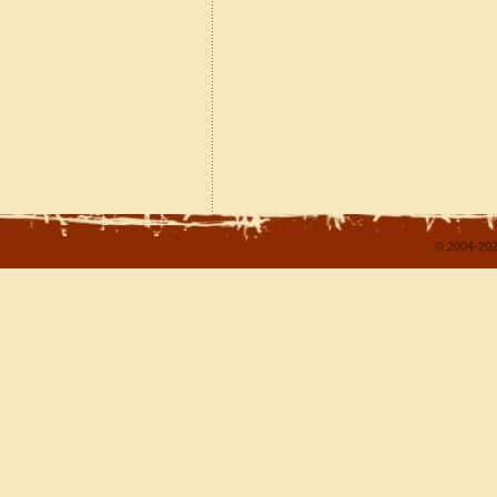
© 2004-202