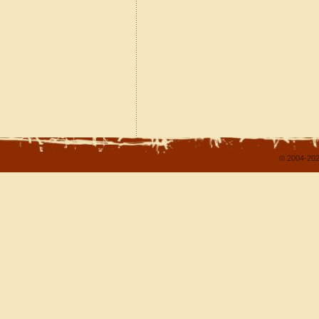
© 2004-202