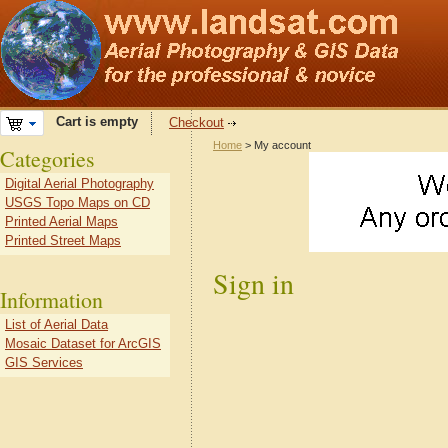
Cart is empty
Checkout
Home
> My account
Categories
Digital Aerial Photography
USGS Topo Maps on CD
Printed Aerial Maps
Printed Street Maps
Sign in
Information
List of Aerial Data
Mosaic Dataset for ArcGIS
GIS Services