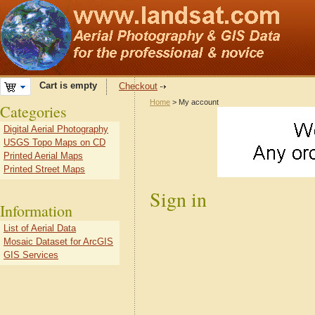
Cart is empty
Checkout
Home
> My account
Categories
Digital Aerial Photography
USGS Topo Maps on CD
Printed Aerial Maps
Printed Street Maps
Sign in
Information
List of Aerial Data
Mosaic Dataset for ArcGIS
GIS Services