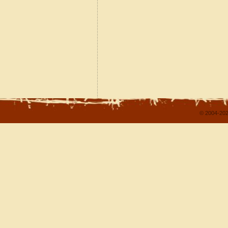
© 2004-202