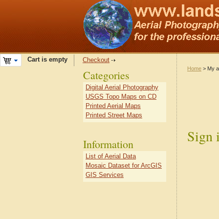
Cart is empty
Checkout
Home
> My a
Categories
Digital Aerial Photography
USGS Topo Maps on CD
Printed Aerial Maps
Printed Street Maps
Sign 
Information
List of Aerial Data
Mosaic Dataset for ArcGIS
GIS Services