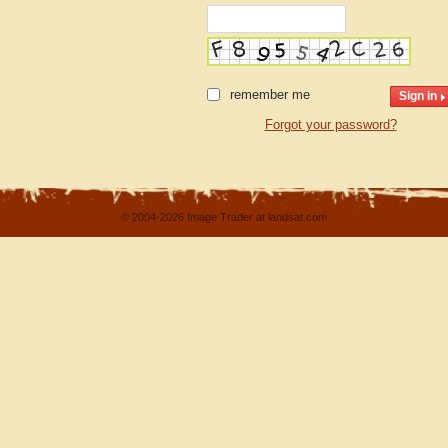
remember me
Forgot your password?
© 2004-2026 Image Trader at landsat.com