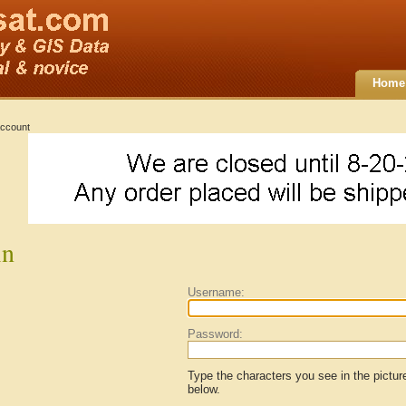
Home
ccount
in
Username:
Password:
Type the characters you see in the pictur
below.