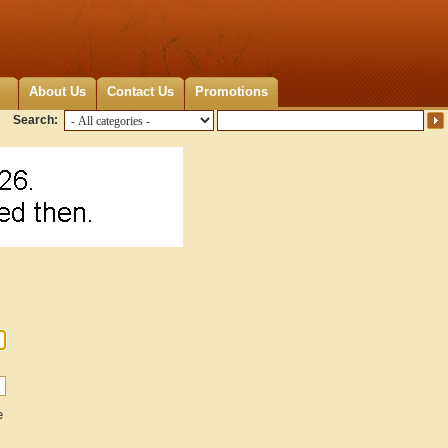
About Us
Contact Us
Promotions
Search:
e