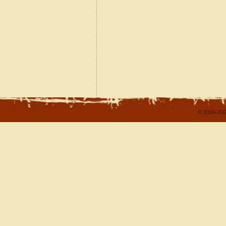
© 2004-202