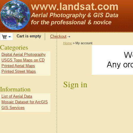
Cart is empty
Checkout
Home
> My account
Categories
Digital Aerial Photography
USGS Topo Maps on CD
Printed Aerial Maps
Printed Street Maps
Sign in
Information
List of Aerial Data
Mosaic Dataset for ArcGIS
GIS Services