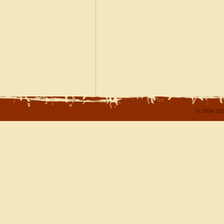
© 2004-202