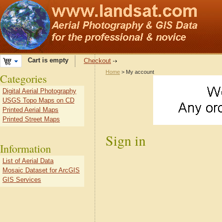
Cart is empty
Checkout
Home
> My account
Categories
Digital Aerial Photography
USGS Topo Maps on CD
Printed Aerial Maps
Printed Street Maps
Sign in
Information
List of Aerial Data
Mosaic Dataset for ArcGIS
GIS Services