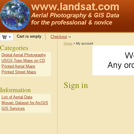
Cart is empty
Checkout
Home
> My account
Categories
Digital Aerial Photography
USGS Topo Maps on CD
Printed Aerial Maps
Printed Street Maps
Sign in
Information
List of Aerial Data
Mosaic Dataset for ArcGIS
GIS Services