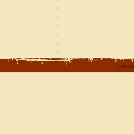
© 2004-202