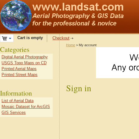
Cart is empty
Checkout
Home
> My account
Categories
Digital Aerial Photography
USGS Topo Maps on CD
Printed Aerial Maps
Printed Street Maps
Sign in
Information
List of Aerial Data
Mosaic Dataset for ArcGIS
GIS Services