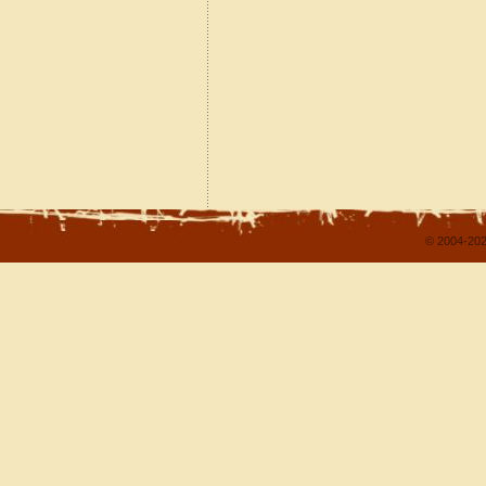
© 2004-202