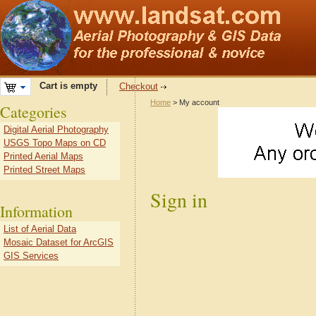
Cart is empty
Checkout
Home
> My account
Categories
Digital Aerial Photography
USGS Topo Maps on CD
Printed Aerial Maps
Printed Street Maps
Sign in
Information
List of Aerial Data
Mosaic Dataset for ArcGIS
GIS Services