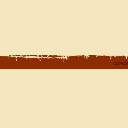
© 2004-202