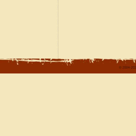
© 2004-202