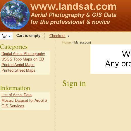
Cart is empty
Checkout
Home
> My account
Categories
Digital Aerial Photography
USGS Topo Maps on CD
Printed Aerial Maps
Printed Street Maps
Sign in
Information
List of Aerial Data
Mosaic Dataset for ArcGIS
GIS Services