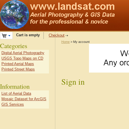
Cart is empty
Checkout
Home
> My account
Categories
Digital Aerial Photography
USGS Topo Maps on CD
Printed Aerial Maps
Printed Street Maps
Sign in
Information
List of Aerial Data
Mosaic Dataset for ArcGIS
GIS Services