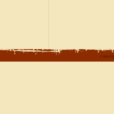
© 2004-202