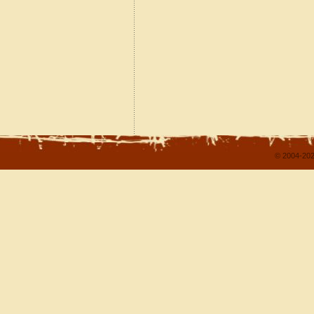
© 2004-202