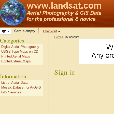
Cart is empty
Checkout
Home
> My account
Categories
Digital Aerial Photography
USGS Topo Maps on CD
Printed Aerial Maps
Printed Street Maps
Sign in
Information
List of Aerial Data
Mosaic Dataset for ArcGIS
GIS Services