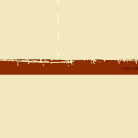
© 2004-202