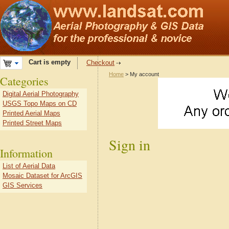
Cart is empty
Checkout
Home
> My account
Categories
Digital Aerial Photography
USGS Topo Maps on CD
Printed Aerial Maps
Printed Street Maps
Sign in
Information
List of Aerial Data
Mosaic Dataset for ArcGIS
GIS Services