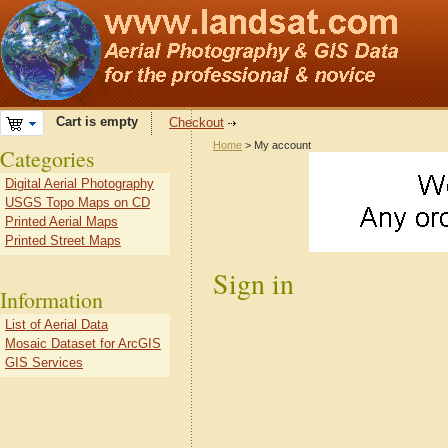
Cart is empty
Checkout
Home
> My account
Categories
Digital Aerial Photography
USGS Topo Maps on CD
Printed Aerial Maps
Printed Street Maps
Sign in
Information
List of Aerial Data
Mosaic Dataset for ArcGIS
GIS Services