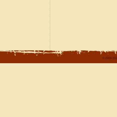
© 2004-202