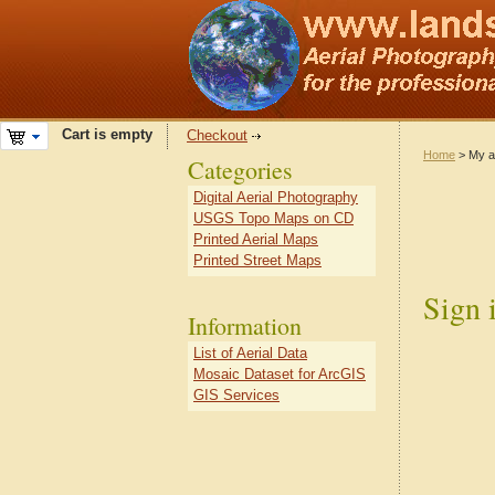
Cart is empty
Checkout
Home
> My a
Categories
Digital Aerial Photography
USGS Topo Maps on CD
Printed Aerial Maps
Printed Street Maps
Sign 
Information
List of Aerial Data
Mosaic Dataset for ArcGIS
GIS Services