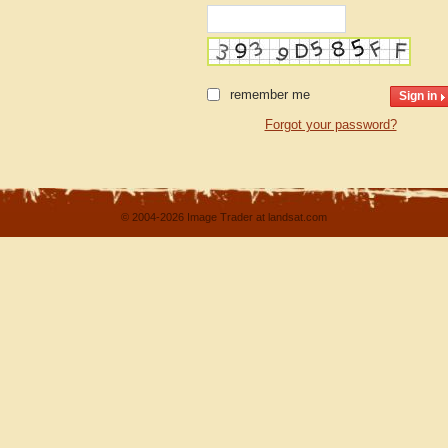
remember me
Forgot your password?
© 2004-2026 Image Trader at landsat.com