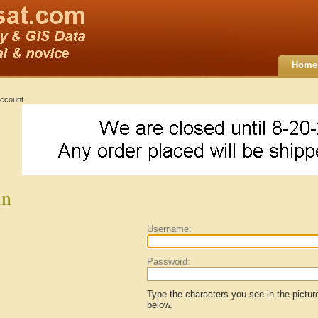
Home
ccount
in
Username:
Password:
Type the characters you see in the pictur
below.