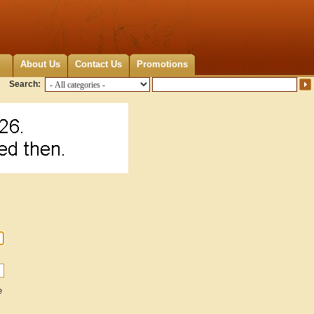
About Us
Contact Us
Promotions
Search:
e