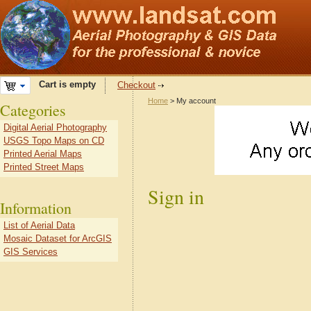
Cart is empty
Checkout
Home
> My account
Categories
Digital Aerial Photography
USGS Topo Maps on CD
Printed Aerial Maps
Printed Street Maps
Sign in
Information
List of Aerial Data
Mosaic Dataset for ArcGIS
GIS Services