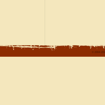
© 2004-202