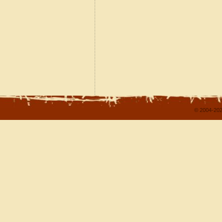
© 2004-202