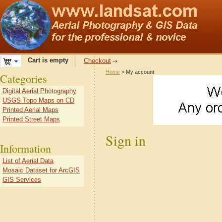
Cart is empty
Checkout
Home
> My account
Categories
Digital Aerial Photography
USGS Topo Maps on CD
Printed Aerial Maps
Printed Street Maps
Sign in
Information
List of Aerial Data
Mosaic Dataset for ArcGIS
GIS Services