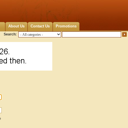
About Us
Contact Us
Promotions
Search:
e