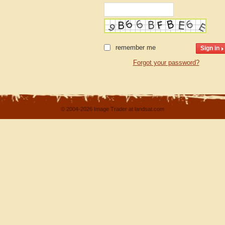
remember me
Forgot your password?
© 2004-2026 Image Trader at landsat.com