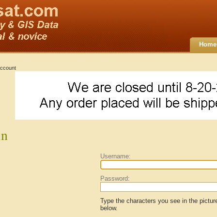
Home
ccount
in
Username:
Password:
Type the characters you see in the pictur
below.