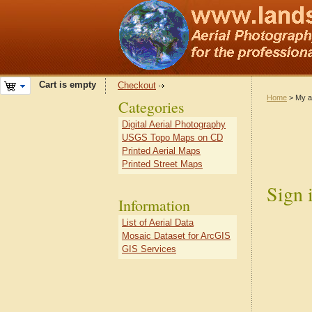
Cart is empty
Checkout
Home
> My a
Categories
Digital Aerial Photography
USGS Topo Maps on CD
Printed Aerial Maps
Printed Street Maps
Sign 
Information
List of Aerial Data
Mosaic Dataset for ArcGIS
GIS Services