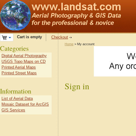
Cart is empty
Checkout
Home
> My account
Categories
Digital Aerial Photography
USGS Topo Maps on CD
Printed Aerial Maps
Printed Street Maps
Sign in
Information
List of Aerial Data
Mosaic Dataset for ArcGIS
GIS Services