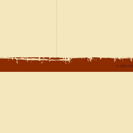
© 2004-202