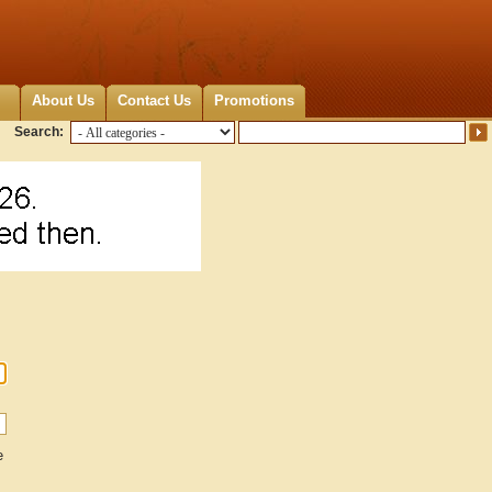
About Us
Contact Us
Promotions
Search:
e