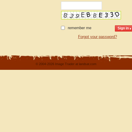
remember me
Forgot your password?
© 2004-2026 Image Trader at landsat.com