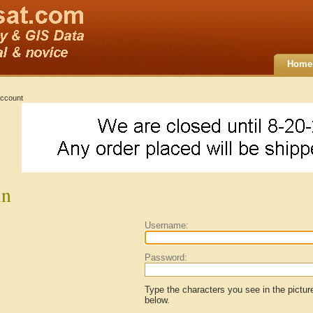
Home
ccount
in
Username:
Password:
Type the characters you see in the pictur
below.