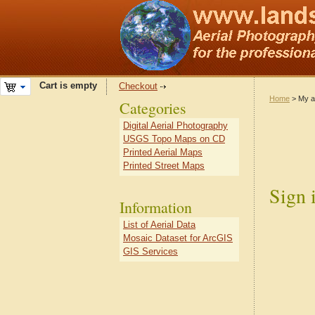
Cart is empty
Checkout
Home
> My a
Categories
Digital Aerial Photography
USGS Topo Maps on CD
Printed Aerial Maps
Printed Street Maps
Sign 
Information
List of Aerial Data
Mosaic Dataset for ArcGIS
GIS Services