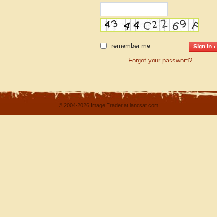
remember me
Forgot your password?
© 2004-2026 Image Trader at landsat.com