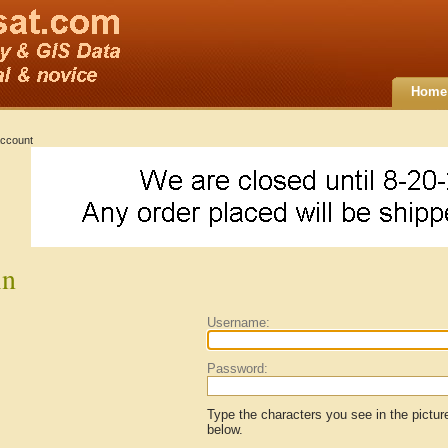
Home
ccount
in
Username:
Password:
Type the characters you see in the pictur
below.