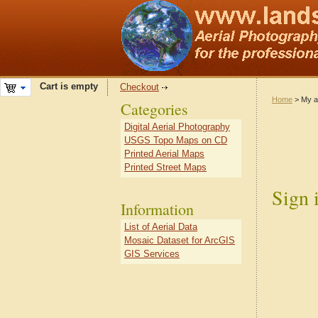
Cart is empty
Checkout
Home
> My a
Categories
Digital Aerial Photography
USGS Topo Maps on CD
Printed Aerial Maps
Printed Street Maps
Sign 
Information
List of Aerial Data
Mosaic Dataset for ArcGIS
GIS Services