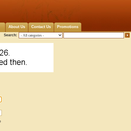
About Us
Contact Us
Promotions
Search:
e