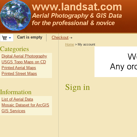
Cart is empty
Checkout
Home
> My account
Categories
Digital Aerial Photography
USGS Topo Maps on CD
Printed Aerial Maps
Printed Street Maps
Sign in
Information
List of Aerial Data
Mosaic Dataset for ArcGIS
GIS Services