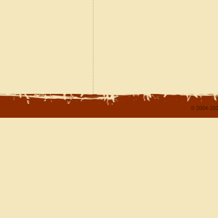
© 2004-202